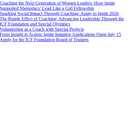
Coaching the Next Generation of Women Leaders: How Ignite
Supported Shenomics’ Lead Like a Girl Fellowship
Sparking Social Impact Through Coaching: Apply to Ignite 2026
The Ripple Effect of Coaching: Advancing Leadership Through the
ICF Foundation and Special Olympics
Volunteering as a Coach with Special Projects
From Insight to Action: Ignite Initiative Applications Open July 15
Apply for the ICF Foundation Board of Trustees