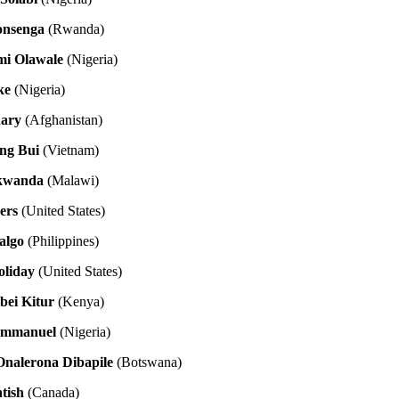
yonsenga
(Rwanda)
mi Olawale
(Nigeria)
ke
(Nigeria)
dary
(Afghanistan)
ng Bui
(Vietnam)
kwanda
(Malawi)
ers
(United States)
algo
(Philippines)
oliday
(United States)
bei Kitur
(Kenya)
Emmanuel
(Nigeria)
nalerona Dibapile
(Botswana)
tish
(Canada)