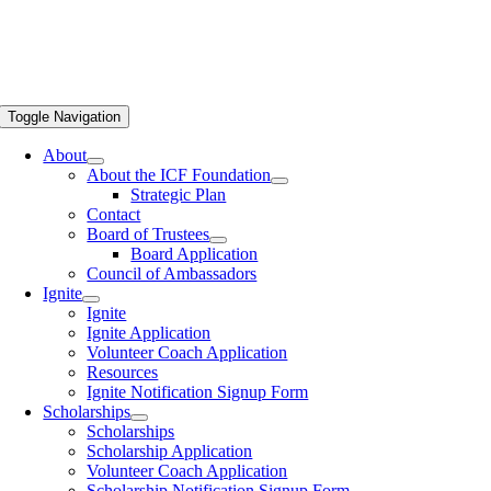
Toggle Navigation
About
About the ICF Foundation
Strategic Plan
Contact
Board of Trustees
Board Application
Council of Ambassadors
Ignite
Ignite
Ignite Application
Volunteer Coach Application
Resources
Ignite Notification Signup Form
Scholarships
Scholarships
Scholarship Application
Volunteer Coach Application
Scholarship Notification Signup Form