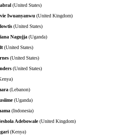
abral
(United States)
lvie Iwuanyanwu
(United Kingdom)
lowtis
(United States)
Diana Nagujja
(Uganda)
lt
(United States)
rnes
(United States)
anders
(United States)
Kenya)
mara
(Lebanon)
usiime
(Uganda)
thama
(Indonesia)
eshola Adebowale
(United Kingdom)
gari
(Kenya)