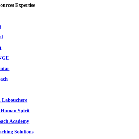
urces Expertise
g
al
h
ANGE
ntar
oach
m
d Labouchere
 Human Spirit
oach Academy
aching Solutions