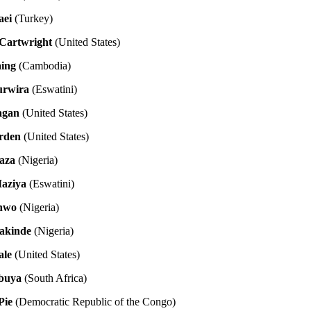
aei
(Turkey)
-Cartwright
(United States)
aing
(Cambodia)
urwira
(Eswatini)
agan
(United States)
rden
(United States)
aza
(Nigeria)
aziya
(Eswatini)
anwo
(Nigeria)
akinde
(Nigeria)
ale
(United States)
buya
(South Africa)
Pie
(Democratic Republic of the Congo)