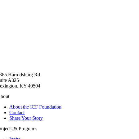
365 Harrodsburg Rd
uite A325
exington, KY 40504
bout
About the ICF Foundation
Contact
Share Your Story
rojects & Programs