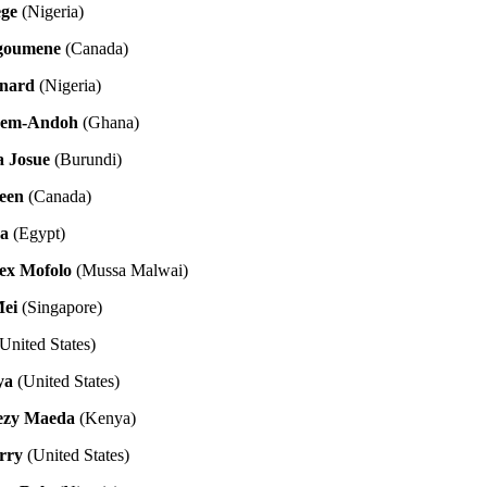
ege
(Nigeria)
goumene
(Canada)
rnard
(Nigeria)
yem-Andoh
(Ghana)
 Josue
(Burundi)
een
(Canada)
a
(Egypt)
ex Mofolo
(Mussa Malwai)
Mei
(Singapore)
United States)
ya
(United States)
rezy Maeda
(Kenya)
rry
(United States)