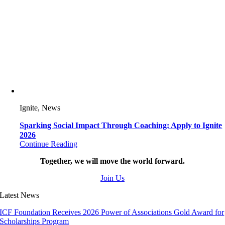
Ignite, News
Sparking Social Impact Through Coaching: Apply to Ignite
2026
Continue Reading
Together, we will move the world forward.
Join Us
Latest News
ICF Foundation Receives 2026 Power of Associations Gold Award for
Scholarships Program