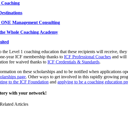
 Coaching
estinations
ONE Management Consulting
the Whole Coaching Academy
mited
to the Level 1 coaching education that these recipients will receive, they
 one-year ICF membership thanks to
ICF Professional Coaches
and will 
tion fee waived thanks to
ICF Credentials & Standards
.
ormation on these scholarships and to be notified when applications op
olarships page
. Other ways to get involved in this rapidly growing pro
ting to the ICF Foundation
and
applying to be a coaching education pr
story with your network!
Related Articles