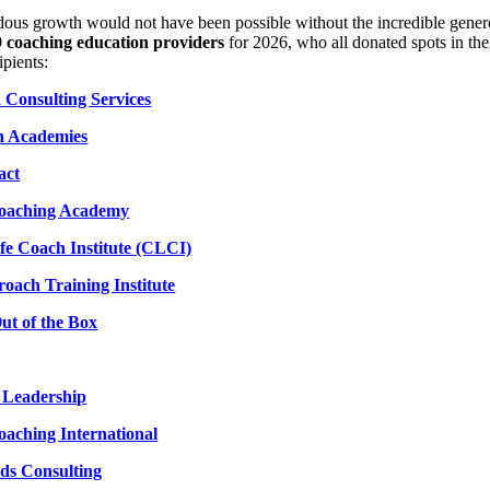
ous growth would not have been possible without the incredible genero
9 coaching education providers
for 2026, who all donated spots in th
ipients:
Consulting Services
 Academies
act
Coaching Academy
ife Coach Institute (CLCI)
oach Training Institute
ut of the Box
n Leadership
oaching International
ds Consulting