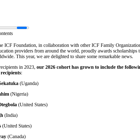
ontents
he ICF Foundation, in collaboration with other ICF Family Organizatio
cation providers from around the world, proudly awards scholarships t
ldwide. This year, we are delighted to share some remarkable news.
recipients in 2023,
our 2026 cohort has grown to include the followi
 recipients
:
Sekatuka
(Uganda)
ahim
(Nigeria)
Otegbola
(United States)
gh
(India)
s
(United States)
ray
(Canada)