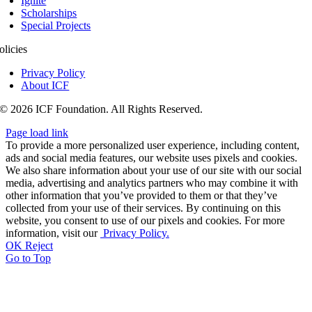
Ignite
Scholarships
Special Projects
olicies
Privacy Policy
About ICF
© 2026 ICF Foundation. All Rights Reserved.
Page load link
To provide a more personalized user experience, including content,
ads and social media features, our website uses pixels and cookies.
We also share information about your use of our site with our social
media, advertising and analytics partners who may combine it with
other information that you’ve provided to them or that they’ve
collected from your use of their services. By continuing on this
website, you consent to use of our pixels and cookies. For more
information, visit our
Privacy Policy.
OK
Reject
Go to Top