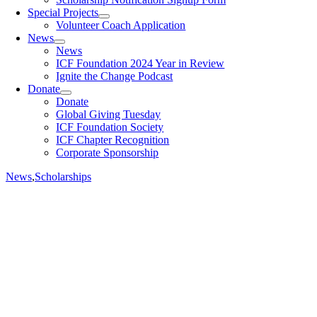
Special Projects
Volunteer Coach Application
News
News
ICF Foundation 2024 Year in Review
Ignite the Change Podcast
Donate
Donate
Global Giving Tuesday
ICF Foundation Society
ICF Chapter Recognition
Corporate Sponsorship
News
,
Scholarships