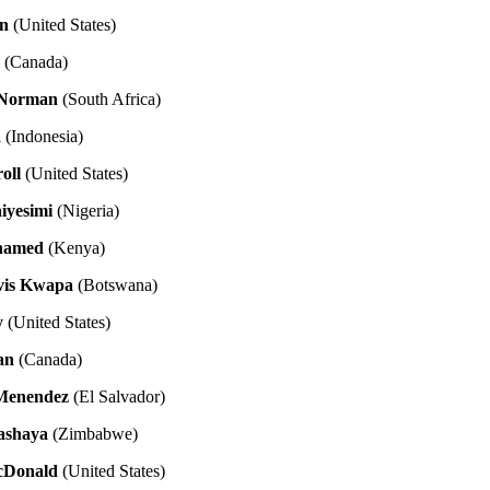
n
(United States)
o
(Canada)
 Norman
(South Africa)
a
(Indonesia)
oll
(United States)
iyesimi
(Nigeria)
hamed
(Kenya)
vis Kwapa
(Botswana)
y
(United States)
an
(Canada)
 Menendez
(El Salvador)
ashaya
(Zimbabwe)
cDonald
(United States)