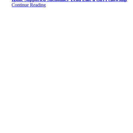
Continue Reading