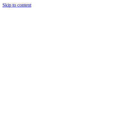
Skip to content