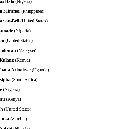
as Bala
(Nigeria)
n Miraflor
(Philippines)
rion-Bell
(United States)
kunade
(Nigeria)
son
(United States)
anoharan
(Malaysia)
 Kulang
(Kenya)
abana Arinaitwe
(Uganda)
sipha
(South Africa)
e
(Nigeria)
au
(Kenya)
eh
(United States)
uuka
(Zambia)
Solabi
(Nigeria)