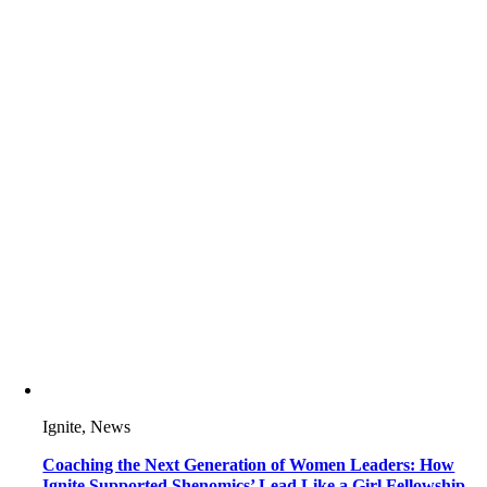
Ignite, News
Coaching the Next Generation of Women Leaders: How
Ignite Supported Shenomics’ Lead Like a Girl Fellowship