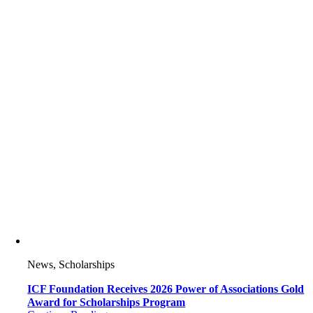
News, Scholarships
ICF Foundation Receives 2026 Power of Associations Gold
Award for Scholarships Program