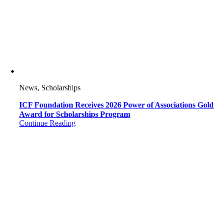
News, Scholarships
ICF Foundation Receives 2026 Power of Associations Gold
Award for Scholarships Program
Continue Reading