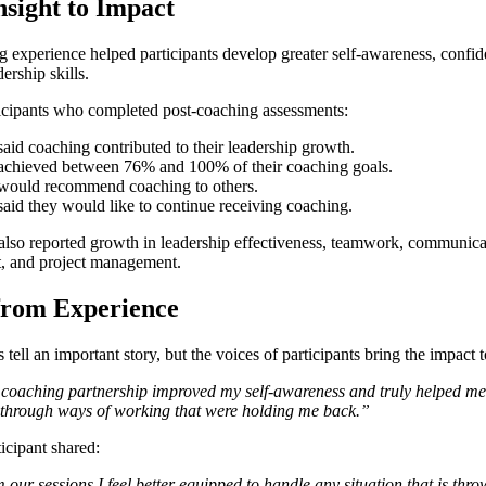
sight to Impact
 experience helped participants develop greater self-awareness, confi
dership skills.
cipants who completed post-coaching assessments:
aid coaching contributed to their leadership growth.
achieved between 76% and 100% of their coaching goals.
would recommend coaching to others.
aid they would like to continue receiving coaching.
 also reported growth in leadership effectiveness, teamwork, communic
 and project management.
from Experience
ell an important story, but the voices of participants bring the impact to
 coaching partnership improved my self-awareness and truly helped m
 through ways of working that were holding me back.”
icipant shared:
our sessions I feel better equipped to handle any situation that is thro