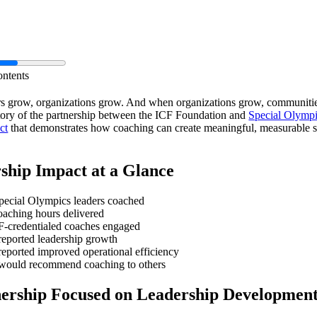
ontents
s grow, organizations grow. And when organizations grow, communitie
story of the partnership between the ICF Foundation and
Special Olymp
ct
that demonstrates how coaching can create meaningful, measurable s
ship Impact at a Glance
ecial Olympics leaders coached
aching hours delivered
-credentialed coaches engaged
reported leadership growth
eported improved operational efficiency
would recommend coaching to others
nership Focused on Leadership Developmen