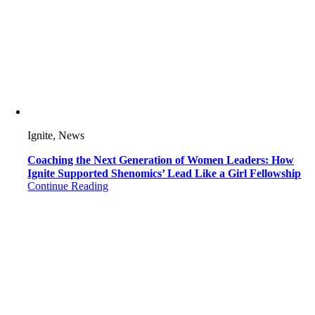
Ignite, News
Coaching the Next Generation of Women Leaders: How
Ignite Supported Shenomics’ Lead Like a Girl Fellowship
Continue Reading