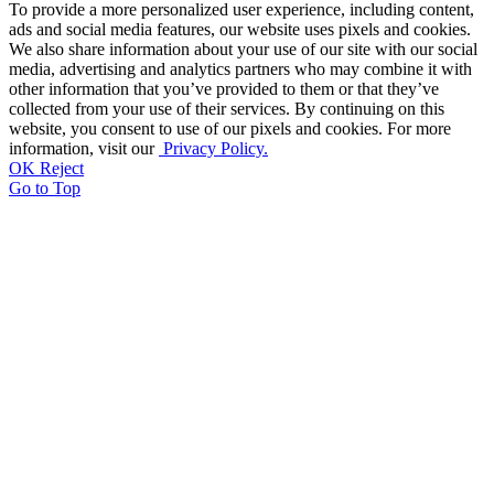
To provide a more personalized user experience, including content,
ads and social media features, our website uses pixels and cookies.
We also share information about your use of our site with our social
media, advertising and analytics partners who may combine it with
other information that you’ve provided to them or that they’ve
collected from your use of their services. By continuing on this
website, you consent to use of our pixels and cookies. For more
information, visit our
Privacy Policy.
OK
Reject
Go to Top