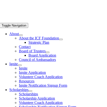
Toggle Navigation
About
About the ICF Foundation
Strategic Plan
Contact
Board of Trustees
Board Application
Council of Ambassadors
Ignite
Ignite
Ignite Application
Volunteer Coach Application
Resources
Ignite Notification Signup Form
Scholarships
Scholarships
Scholarship Application
Volunteer Coach Application
Scholarship Notification Signup Form