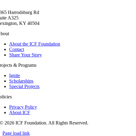
365 Harrodsburg Rd
uite A325
exington, KY 40504
bout
About the ICF Foundation
Contact
Share Your Story
rojects & Programs
Ignite
Scholarships
Special Projects
olicies
Privacy Policy
About ICF
© 2026 ICF Foundation. All Rights Reserved.
Page load link