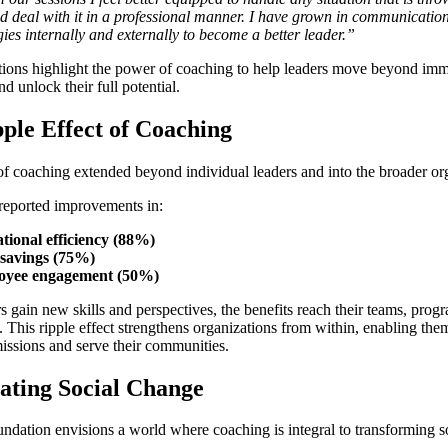
d deal with it in a professional manner. I have grown in communicatio
gies internally and externally to become a better leader.”
tions highlight the power of coaching to help leaders move beyond im
d unlock their full potential.
ple Effect of Coaching
f coaching extended beyond individual leaders and into the broader or
 reported improvements in:
tional efficiency (88%)
savings (75%)
oyee engagement (50%)
 gain new skills and perspectives, the benefits reach their teams, prog
. This ripple effect strengthens organizations from within, enabling them
 missions and serve their communities.
ating Social Change
dation envisions a world where coaching is integral to transforming so