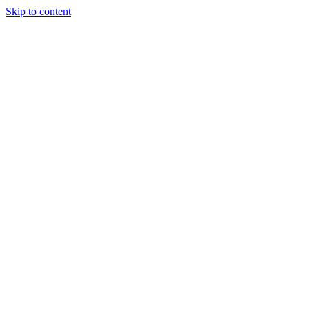
Skip to content