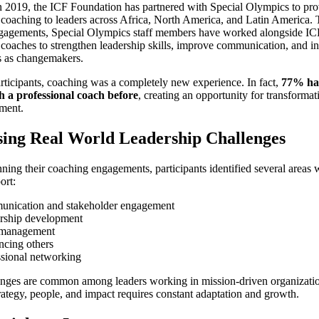
n 2019, the ICF Foundation has partnered with Special Olympics to pr
 coaching to leaders across Africa, North America, and Latin America.
gagements, Special Olympics staff members have worked alongside IC
 coaches to strengthen leadership skills, improve communication, and in
s as changemakers.
ticipants, coaching was a completely new experience. In fact,
77% ha
 a professional coach before
, creating an opportunity for transforma
ment.
ing Real World Leadership Challenges
ning their coaching engagements, participants identified several areas 
ort:
nication and stakeholder engagement
rship development
 management
ncing others
ssional networking
enges are common among leaders working in mission-driven organizati
rategy, people, and impact requires constant adaptation and growth.