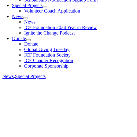
Special Projects
Volunteer Coach Application
News
News
ICF Foundation 2024 Year in Review
Ignite the Change Podcast
Donate
Donate
Global Giving Tuesday
ICF Foundation Society
ICF Chapter Recognition
Corporate Sponsorship
News
,
Special Projects