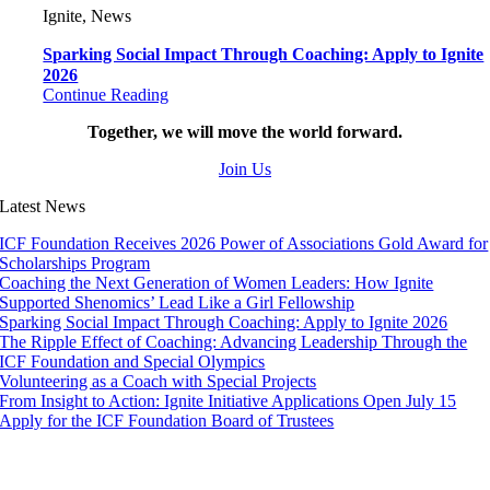
Ignite, News
Sparking Social Impact Through Coaching: Apply to Ignite
2026
Continue Reading
Together, we will move the world forward.
Join Us
Latest News
ICF Foundation Receives 2026 Power of Associations Gold Award for
Scholarships Program
Coaching the Next Generation of Women Leaders: How Ignite
Supported Shenomics’ Lead Like a Girl Fellowship
Sparking Social Impact Through Coaching: Apply to Ignite 2026
The Ripple Effect of Coaching: Advancing Leadership Through the
ICF Foundation and Special Olympics
Volunteering as a Coach with Special Projects
From Insight to Action: Ignite Initiative Applications Open July 15
Apply for the ICF Foundation Board of Trustees