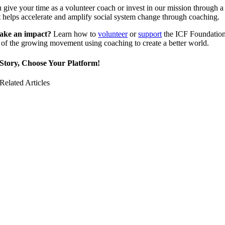
give your time as a volunteer coach or invest in our mission through a
 helps accelerate and amplify social system change through coaching.
ake an impact?
Learn how to
volunteer
or
support
the ICF Foundatio
of the growing movement using coaching to create a better world.
Story, Choose Your Platform!
Related Articles